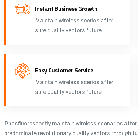
Instant Business Growth
Maintain wireless scerios after
sure quality vectors future
Easy Customer Service
Maintain wireless scerios after
sure quality vectors future
Phosfluorescently maintain wireless scenarios after
predominate revolutionary quality vectors through f