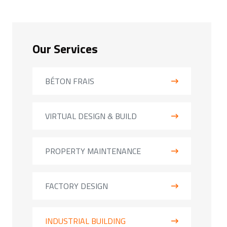
Our Services
BÉTON FRAIS
VIRTUAL DESIGN & BUILD
PROPERTY MAINTENANCE
FACTORY DESIGN
INDUSTRIAL BUILDING