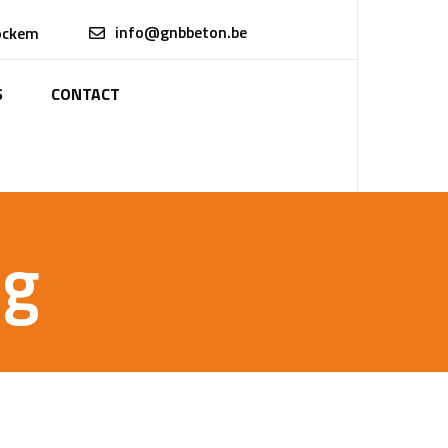
info@gnbbeton.be
ockem
S
CONTACT
ng