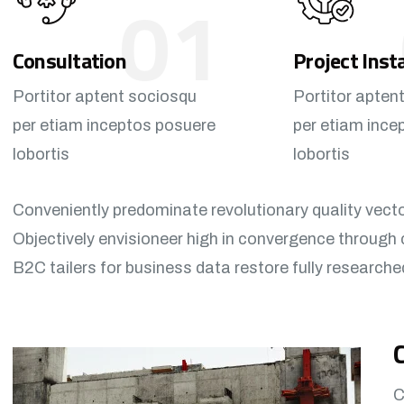
01
Consultation
Project Inst
Portitor aptent sociosqu
Portitor apten
per etiam inceptos posuere
per etiam ince
lobortis
lobortis
Conveniently predominate revolutionary quality vect
Objectively envisioneer high in convergence through 
B2C tailers for business data restore fully researche
C