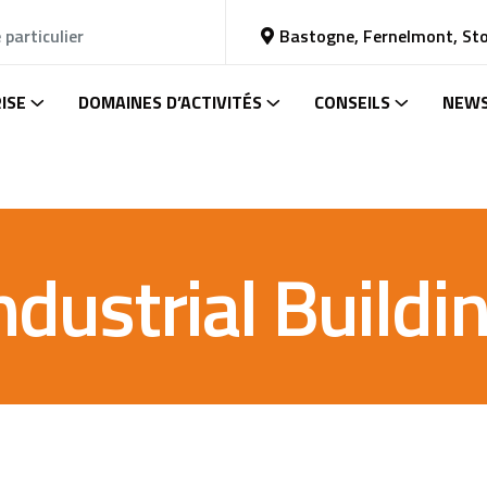
 particulier
Bastogne, Fernelmont, St
ISE
DOMAINES D’ACTIVITÉS
CONSEILS
NEW
ndustrial Buildi