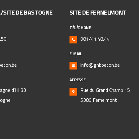
L/SITE DE BASTOGNE
SITE DE FERNELMONT
TÉLÉPHONE
.50
081/41.48.44
E-MAIL
eton.be
info@gnbbeton.be
ADRESSE
Fagne d’Hi 33
Rue du Grand Champ 15
togne
5380 Fernelmont