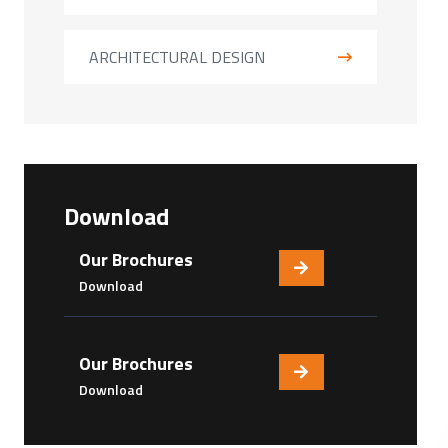
ARCHITECTURAL DESIGN
Download
Our Brochures
Download
Our Brochures
Download