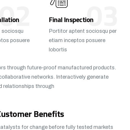
02
03
allation
Final Inspection
t sociosqu
Portitor aptent sociosqu per
ptos posuere
etiam inceptos posuere
lobortis
ors through future-proof manufactured products.
collaborative networks. Interactively generate
d relationships through
Customer Benefits​
atalysts for change before fully tested markets