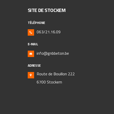
SITE DE STOCKEM
TÉLÉPHONE
063/21.16.09
E-MAIL
info@gnbbeton.be
ADRESSE
Route de Bouillon 222
6700 Stockem