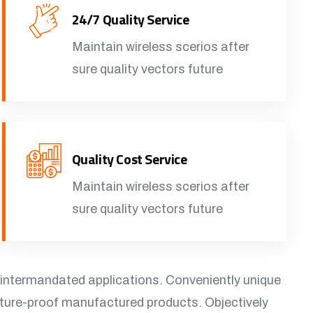
24/7 Quality Service
Maintain wireless scerios after
sure quality vectors future
Quality Cost Service
Maintain wireless scerios after
sure quality vectors future
 intermandated applications. Conveniently unique
uture-proof manufactured products. Objectively