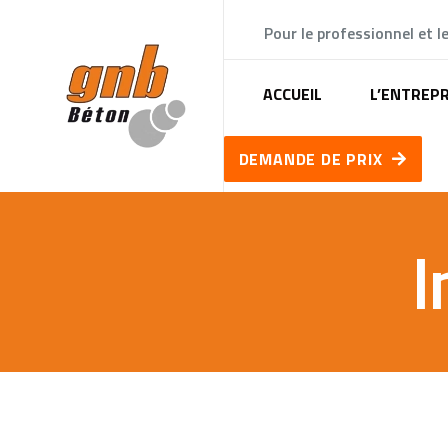
Pour le professionnel et le
ACCUEIL
L’ENTREPR
DEMANDE DE PRIX
I