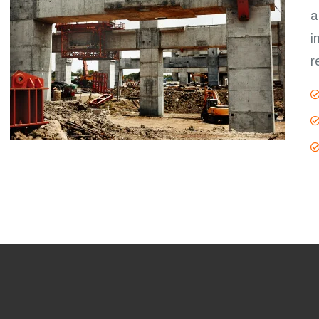
a
i
r
V