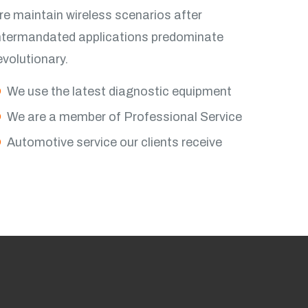
re maintain wireless scenarios after
ntermandated applications predominate
evolutionary.
iew More
We use the latest diagnostic equipment
We are a member of Professional Service
Automotive service our clients receive