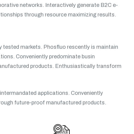
borative networks. Interactively generate B2C e-
lationships through resource maximizing results.
ly tested markets. Phosfluo rescently is maintain
ations. Conveniently predominate busin
manufactured products. Enthusiastically transform
 intermandated applications. Conveniently
hrough future-proof manufactured products.