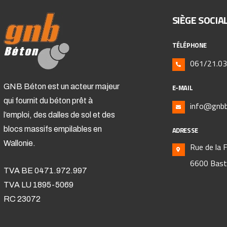
SIÈGE SOCIA
TÉLÉPHONE
061/21.03
GNB Béton est un acteur majeur
E-MAIL
qui fournit du béton prêt à
info@gnbb
l’emploi, des dalles de sol et des
blocs massifs empilables en
ADRESSE
Wallonie.
Rue de la 
6600 Bas
TVA BE 0471.972.997
TVA LU 1895-5069
RC 23072