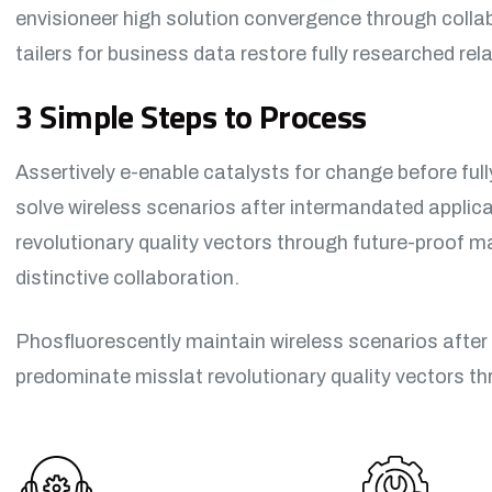
envisioneer high solution convergence through colla
tailers for business data restore fully researched re
3 Simple Steps to Process
Assertively e-enable catalysts for change before ful
solve wireless scenarios after intermandated applic
revolutionary quality vectors through future-proof 
distinctive collaboration.
Phosfluorescently maintain wireless scenarios after
predominate misslat revolutionary quality vectors t