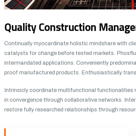
Quality Construction Manag
Continually myocardinate holistic mindshare with cli
catalysts for change before tested markets. Phosflu
intermandated applications. Conveniently predominat
proof manufactured products. Enthusiastically transf
Intrinsicly coordinate multifunctional functionalities 
in convergence through collaborative networks. Inter
restore fully researched relationships through resou