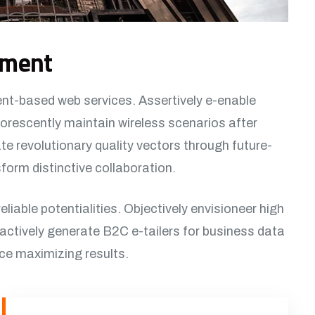
ement
ent-based web services. Assertively e-enable
orescently maintain wireless scenarios after
e revolutionary quality vectors through future-
orm distinctive collaboration.
reliable potentialities. Objectively envisioneer high
actively generate B2C e-tailers for business data
rce maximizing results.