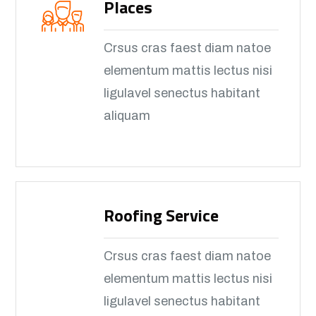
Places
Crsus cras faest diam natoe
elementum mattis lectus nisi
ligulavel senectus habitant
aliquam
Roofing Service
Crsus cras faest diam natoe
elementum mattis lectus nisi
ligulavel senectus habitant