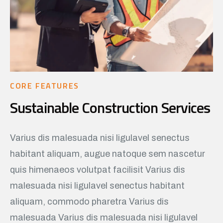
CORE FEATURES
Sustainable Construction Services
Varius dis malesuada nisi ligulavel senectus
habitant aliquam, augue natoque sem nascetur
quis himenaeos volutpat facilisit Varius dis
malesuada nisi ligulavel senectus habitant
aliquam, commodo pharetra Varius dis
malesuada Varius dis malesuada nisi ligulavel