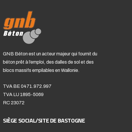
GNB Béton est un acteur majeur qui fournit du
béton prêt à l’emploi, des dalles de sol et des
blocs massifs empilables en Wallonie.
TVA BE 0471.972.997
TVA LU 1895-5069
RC 23072
SIÈGE SOCIAL/SITE DE BASTOGNE