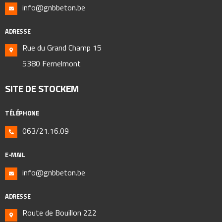
info@gnbbeton.be
ADRESSE
Rue du Grand Champ 15
5380 Fernelmont
SITE DE STOCKEM
TÉLÉPHONE
063/21.16.09
E-MAIL
info@gnbbeton.be
ADRESSE
Route de Bouillon 222