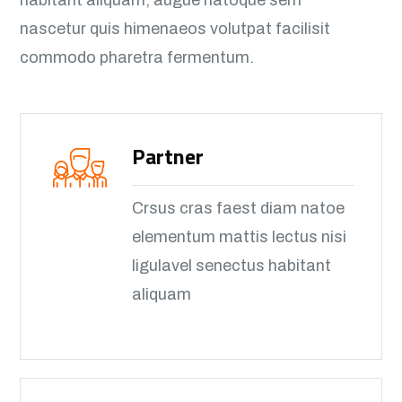
habitant aliquam, augue natoque sem
nascetur quis himenaeos volutpat facilisit
commodo pharetra fermentum.
Partner
Crsus cras faest diam natoe
elementum mattis lectus nisi
ligulavel senectus habitant
aliquam