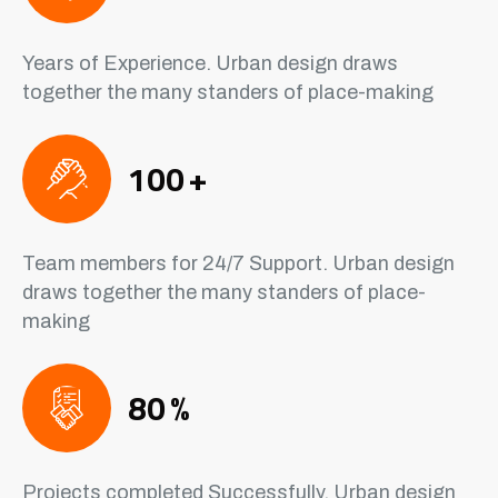
Years of Experience. Urban design draws
together the many standers of place-making
100
+
Team members for 24/7 Support. Urban design
draws together the many standers of place-
making
80
%
Projects completed Successfully. Urban design