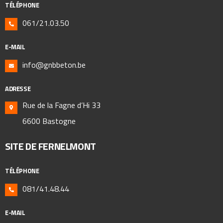
TÉLÉPHONE
061/21.03.50
E-MAIL
info@gnbbeton.be
ADRESSE
Rue de la Fagne d’Hi 33
6600 Bastogne
SITE DE FERNELMONT
TÉLÉPHONE
081/41.48.44
E-MAIL