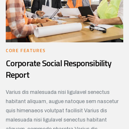
CORE FEATURES
Corporate Social Responsibility
Report
Varius dis malesuada nisi ligulavel senectus
habitant aliquam, augue natoque sem nascetur
quis himenaeos volutpat facilisit Varius dis
malesuada nisi ligulavel senectus habitant
aliquam, commodo pharetra Varius dis