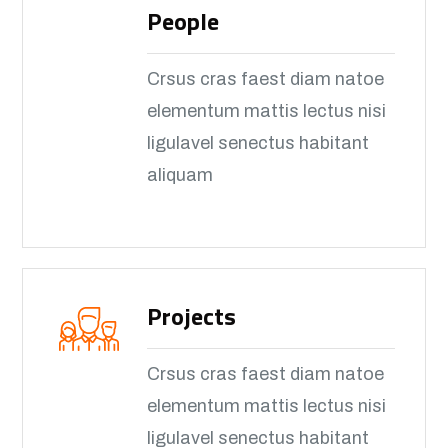
People
Crsus cras faest diam natoe
elementum mattis lectus nisi
ligulavel senectus habitant
aliquam
Projects
Crsus cras faest diam natoe
elementum mattis lectus nisi
ligulavel senectus habitant