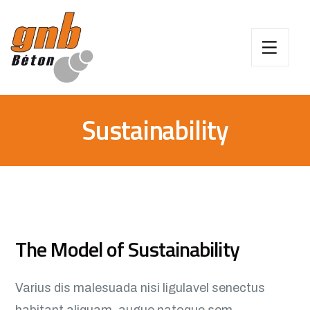
Sustainability
The Model of Sustainability
Varius dis malesuada nisi ligulavel senectus