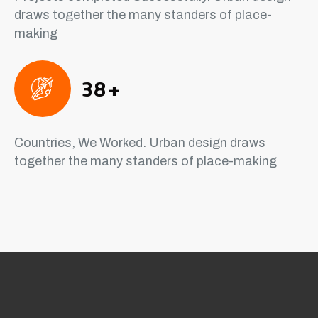
draws together the many standers of place-
making
38
+
Countries, We Worked. Urban design draws
together the many standers of place-making