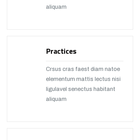
aliquam
Practices
Crsus cras faest diam natoe
elementum mattis lectus nisi
ligulavel senectus habitant
aliquam