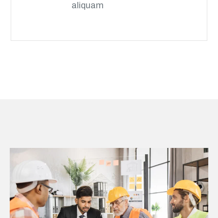
aliquam