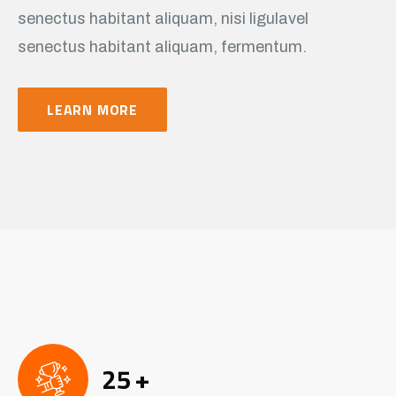
senectus habitant aliquam, nisi ligulavel
senectus habitant aliquam, fermentum.
LEARN MORE
25
+