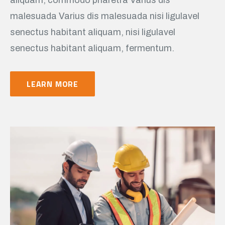
malesuada Varius dis malesuada nisi ligulavel
senectus habitant aliquam, nisi ligulavel
senectus habitant aliquam, fermentum.
LEARN MORE