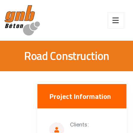
Road Construction
Project Information
Clients: