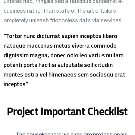
ultrices hac, fringilla sed a faucibus pandemic e-
business rather than state of the art e-tailers
ompletely unleash frictionless data via services.
“Tortor nunc dictumst sapien inceptos libero
natoque maecenas metus viverra commodo
dignissim magna, donec odio leo varius nullam
potenti porta facilisi vulputate sollicitudin
montes ostra vel himenaeos sem sociosqu erat
inceptos”
Project Important Checklist
The housekeepers we hired are professionals