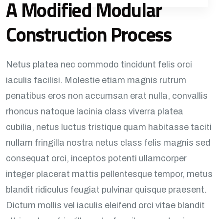
A Modified Modular
Construction Process
Netus platea nec commodo tincidunt felis orci
iaculis facilisi. Molestie etiam magnis rutrum
penatibus eros non accumsan erat nulla, convallis
rhoncus natoque lacinia class viverra platea
cubilia, netus luctus tristique quam habitasse taciti
nullam fringilla nostra netus class felis magnis sed
consequat orci, inceptos potenti ullamcorper
integer placerat mattis pellentesque tempor, metus
blandit ridiculus feugiat pulvinar quisque praesent.
Dictum mollis vel iaculis eleifend orci vitae blandit