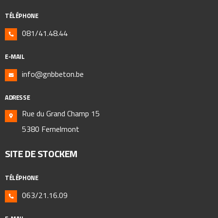
TÉLÉPHONE
081/41.48.44
E-MAIL
info@gnbbeton.be
ADRESSE
Rue du Grand Champ 15
5380 Fernelmont
SITE DE STOCKEM
TÉLÉPHONE
063/21.16.09