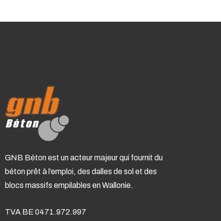
GNB Béton est un acteur majeur qui fournit du
béton prêt à l’emploi, des dalles de sol et des
blocs massifs empilables en Wallonie.
TVA BE 0471.972.997