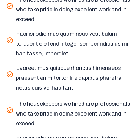
who take pride in doing excellent work and in
exceed.
Facilisi odio mus quam risus vestibulum
torquent eleifend integer semper ridiculus mi
habitasse, imperdiet
Laoreet mus quisque rhoncus himenaeos
praesent enim tortor life dapibus pharetra
netus duis vel habitant
The housekeepers we hired are professionals
who take pride in doing excellent work and in
exceed.