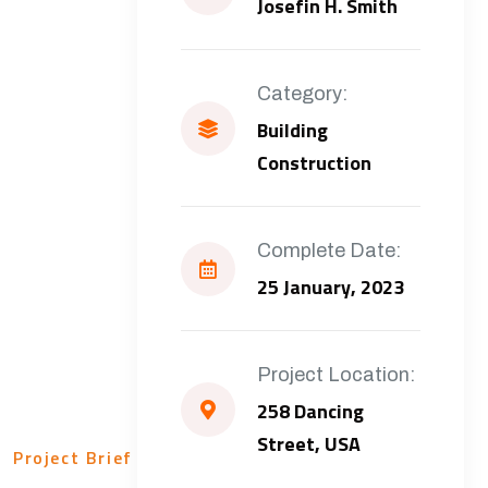
Josefin H. Smith
Category:
Building
Construction
Complete Date:
25 January, 2023
Project Location:
258 Dancing
Street, USA
Project Brief