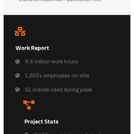
Work Report
8.8 million work hours
1,500+ employees on-site
51 cranes used during peak
Project Stats