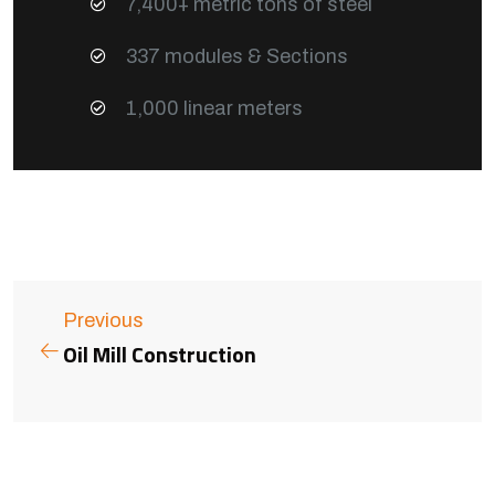
7,400+ metric tons of steel
337 modules & Sections
1,000 linear meters
Previous
Oil Mill Construction