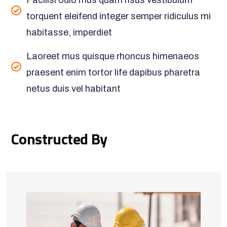
Facilisi odio mus quam risus vestibulum
torquent eleifend integer semper ridiculus mi
habitasse, imperdiet
Laoreet mus quisque rhoncus himenaeos
praesent enim tortor life dapibus pharetra
netus duis vel habitant
Constructed By