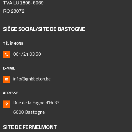
TVA LU 1895-5069
RC 23072
SIÈGE SOCIAL/SITE DE BASTOGNE
TÉLÉPHONE
061/21.03.50
E-MAIL
info@gnbbeton.be
ADRESSE
Rue de la Fagne d’Hi 33
6600 Bastogne
SITE DE FERNELMONT