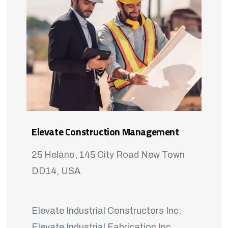
Elevate Construction Management
25 Helano, 145 City Road New Town
DD14, USA
Elevate Industrial Constructors Inc:
Elevate Industrial Fabrication Inc.